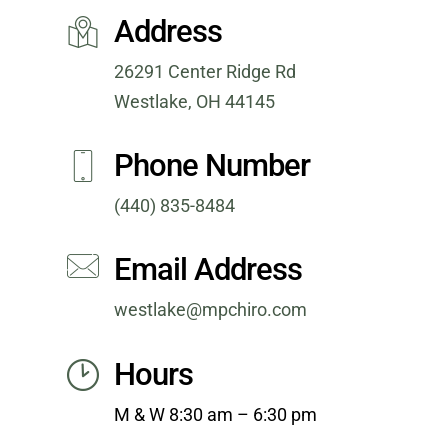
Address
26291 Center Ridge Rd
Westlake, OH 44145
Phone Number
(440) 835-8484
Email Address
westlake@mpchiro.com
Hours
M & W 8
:30 am – 6:30 pm