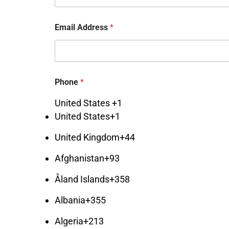
Email Address
*
S
Phone
*
e
l
United States +1
e
c
United States
+1
t
*
United Kingdom
+44
*
Afghanistan
+93
Åland Islands
+358
Albania
+355
Algeria
+213