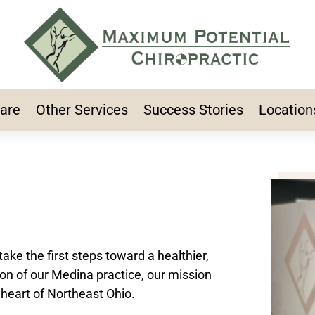
Care
Other Services
Success Stories
Location
take the first steps toward a healthier,
ion of our Medina practice, our mission
 heart of Northeast Ohio.