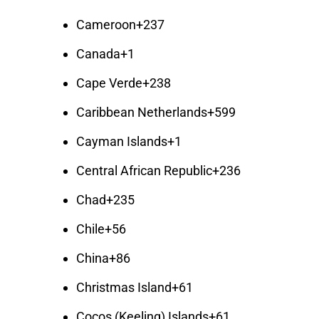
Cameroon
+237
Canada
+1
Cape Verde
+238
Caribbean Netherlands
+599
Cayman Islands
+1
Central African Republic
+236
Chad
+235
Chile
+56
China
+86
Christmas Island
+61
Cocos (Keeling) Islands
+61