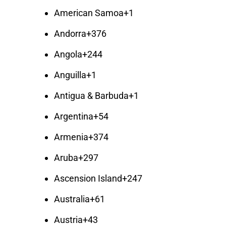
American Samoa
+1
Andorra
+376
Angola
+244
Anguilla
+1
Antigua & Barbuda
+1
Argentina
+54
Armenia
+374
Aruba
+297
Ascension Island
+247
Australia
+61
Austria
+43