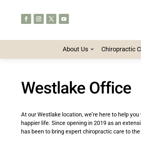
About Us
Chiropractic 
Westlake Office
At our Westlake location, we’re here to help you 
happier life. Since opening in 2019 as an extens
has been to bring expert chiropractic care to the