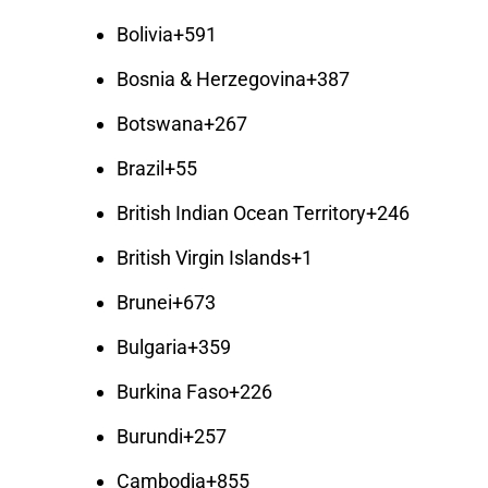
Bolivia
+591
Bosnia & Herzegovina
+387
Botswana
+267
Brazil
+55
British Indian Ocean Territory
+246
British Virgin Islands
+1
Brunei
+673
Bulgaria
+359
Burkina Faso
+226
Burundi
+257
Cambodia
+855