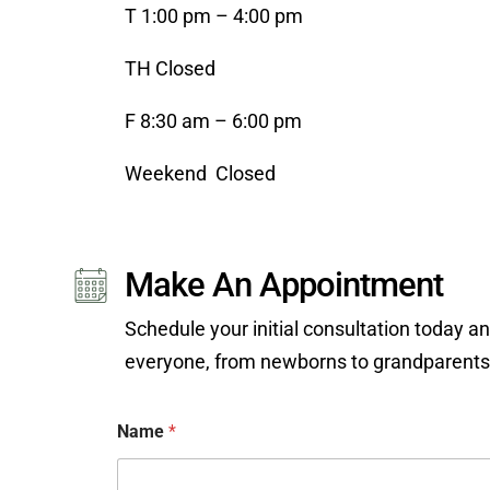
T 1
:00 pm – 4:00 pm
TH Closed
F 8
:30 am – 6:00 pm
Weekend Closed
Make An Appointment
Schedule your initial consultation today a
everyone, from newborns to grandparents
Name
*