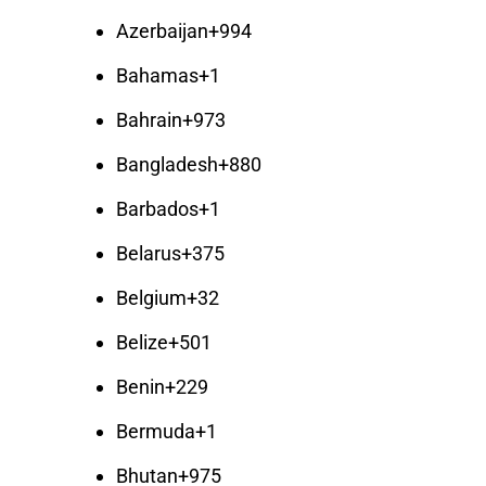
Azerbaijan
+994
Bahamas
+1
Bahrain
+973
Bangladesh
+880
Barbados
+1
Belarus
+375
Belgium
+32
Belize
+501
Benin
+229
Bermuda
+1
Bhutan
+975