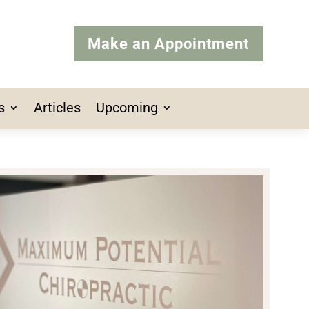
Make an Appointment
s
Articles
Upcoming