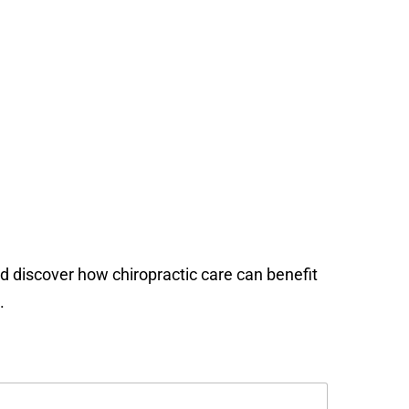
nd discover how chiropractic care can benefit
.