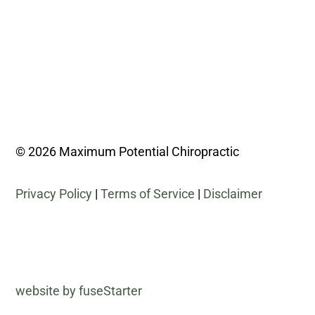
© 2026 Maximum Potential Chiropractic
Privacy Policy
|
Terms of Service
|
Disclaimer
website by fuseStarter