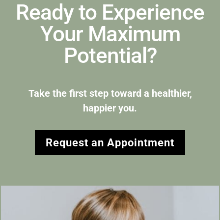
Ready to Experience
Your Maximum
Potential?
Take the first step toward a healthier,
happier you.
Request an Appointment