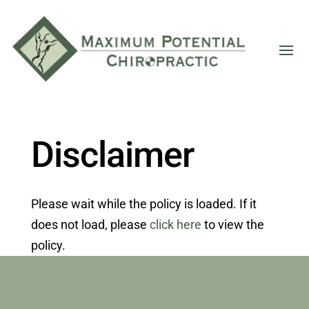
Disclaimer
Please wait while the policy is loaded. If it
does not load, please
click here
to view the
policy.