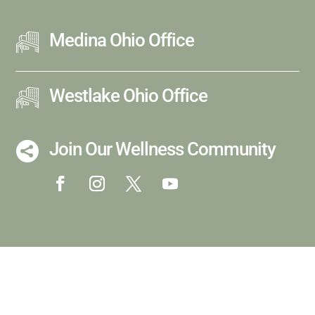
Medina Ohio Office
Westlake Ohio Office
Join Our Wellness Community
